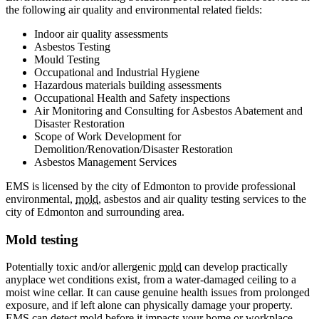
the following air quality and environmental related fields:
Indoor air quality assessments
Asbestos Testing
Mould Testing
Occupational and Industrial Hygiene
Hazardous materials building assessments
Occupational Health and Safety inspections
Air Monitoring and Consulting for Asbestos Abatement and
Disaster Restoration
Scope of Work Development for
Demolition/Renovation/Disaster Restoration
Asbestos Management Services
EMS is licensed by the city of Edmonton to provide professional
environmental,
mold
, asbestos and air quality testing services to the
city of Edmonton and surrounding area.
Mold testing
Potentially toxic and/or allergenic
mold
can develop practically
anyplace wet conditions exist, from a water-damaged ceiling to a
moist wine cellar. It can cause genuine health issues from prolonged
exposure, and if left alone can physically damage your property.
EMS can detect
mold
before it impacts your home or workplace.