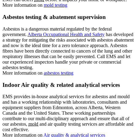
More information on
mold testing
Asbestos testing & abatement supervision
Asbestos is a dangerous material regulated by the federal
government.
Alberta Occupational Health and Safety
has developed
a strategy for mitigating the risks associated with asbestos abatement
and now is the ideal time for a zero tolerance approach. Asbestos
fibres have been directly connected to cancers of the lung and other
respiratory illnesses that can be easily prevented. Call EMS and let
our experienced inspectors handle your private or commercial
asbestos testing.
More information on
asbestos testing
Indoor Air quality & related analytical services
EMS provides in-house analytical services for
asbestos and mould
and has a working relationship with laboratories, consultants and
equipment suppliers from Edmonton, across Alberta, Western
Canada and the United States. These working partnerships
contribute to our multi-disciplinary approach and ensure that all of
our asbestos,
mold
and air quality testing services are affordable and
cost effective.
More information on
Air quality & analytical services