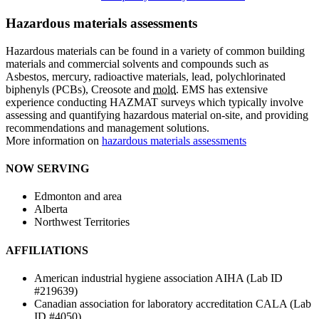
Hazardous materials assessments
Hazardous materials can be found in a variety of common building
materials and commercial solvents and compounds such as
Asbestos, mercury, radioactive materials, lead, polychlorinated
biphenyls (PCBs), Creosote and
mold
. EMS has extensive
experience conducting HAZMAT surveys which typically involve
assessing and quantifying hazardous material on-site, and providing
recommendations and management solutions.
More information on
hazardous materials assessments
NOW SERVING
Edmonton and area
Alberta
Northwest Territories
AFFILIATIONS
American industrial hygiene association AIHA (Lab ID
#219639)
Canadian association for laboratory accreditation CALA (Lab
ID #4050)