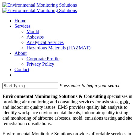
Home
Services
Mould
Asbestos
Analytical-Services
Hazardous Materials (HAZMAT)
About
Corporate Profile
Privacy Policy
Contact
Press enter to begin your search
Environmental Monitoring Solutions & Consulting
specializes in
providing air monitoring and consulting services for asbestos,
mold
and indoor air quality issues. EMS provides quality lab analysis to
identify workplace environmental threats, indoor air quality testing
and monitoring of airborne asbestos,
mold
, emissions testing and site
remediation consultations.
Environmental Monitoring Solutions provides affordable services in