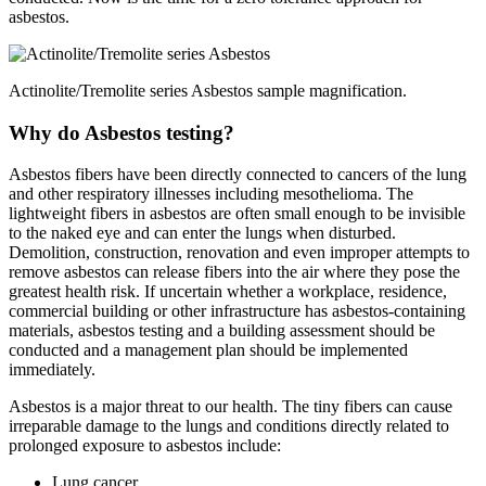
asbestos.
Actinolite/Tremolite series Asbestos sample magnification.
Why do Asbestos testing?
Asbestos fibers have been directly connected to cancers of the lung
and other respiratory illnesses including mesothelioma. The
lightweight fibers in asbestos are often small enough to be invisible
to the naked eye and can enter the lungs when disturbed.
Demolition, construction, renovation and even improper attempts to
remove asbestos can release fibers into the air where they pose the
greatest health risk. If uncertain whether a workplace, residence,
commercial building or other infrastructure has asbestos-containing
materials, asbestos testing and a building assessment should be
conducted and a management plan should be implemented
immediately.
Asbestos is a major threat to our health. The tiny fibers can cause
irreparable damage to the lungs and conditions directly related to
prolonged exposure to asbestos include:
Lung cancer