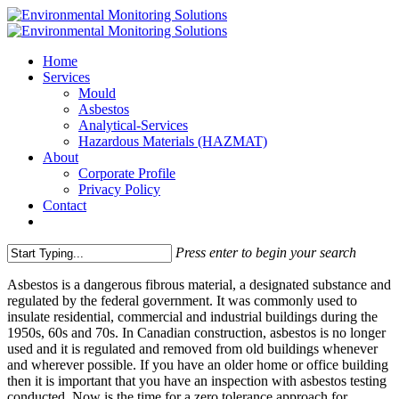
Home
Services
Mould
Asbestos
Analytical-Services
Hazardous Materials (HAZMAT)
About
Corporate Profile
Privacy Policy
Contact
Press enter to begin your search
Asbestos is a dangerous fibrous material, a designated substance and
regulated by the federal government. It was commonly used to
insulate residential, commercial and industrial buildings during the
1950s, 60s and 70s. In Canadian construction, asbestos is no longer
used and it is regulated and removed from old buildings whenever
and wherever possible. If you have an older home or office building
then it is important that you have an inspection with asbestos testing
conducted. Now is the time for a zero tolerance approach for