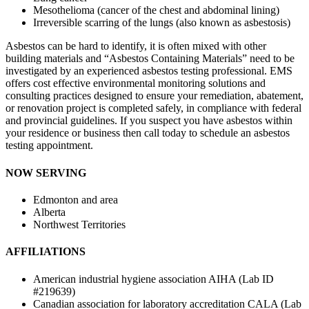
Mesothelioma (cancer of the chest and abdominal lining)
Irreversible scarring of the lungs (also known as asbestosis)
Asbestos can be hard to identify, it is often mixed with other
building materials and “Asbestos Containing Materials” need to be
investigated by an experienced asbestos testing professional. EMS
offers cost effective environmental monitoring solutions and
consulting practices designed to ensure your remediation, abatement,
or renovation project is completed safely, in compliance with federal
and provincial guidelines. If you suspect you have asbestos within
your residence or business then call today to schedule an asbestos
testing appointment.
NOW SERVING
Edmonton and area
Alberta
Northwest Territories
AFFILIATIONS
American industrial hygiene association AIHA (Lab ID
#219639)
Canadian association for laboratory accreditation CALA (Lab